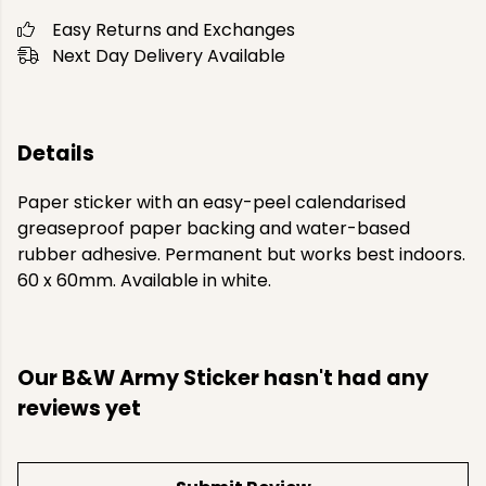
Easy Returns and Exchanges
Next Day Delivery Available
Details
Paper sticker with an easy-peel calendarised
greaseproof paper backing and water-based
rubber adhesive. Permanent but works best indoors.
60 x 60mm. Available in white.
Our B&W Army Sticker hasn't had any
reviews yet