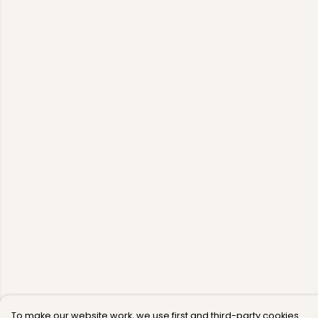
To make our website work, we use first and third-party cookies