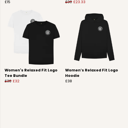
£15
£30
£23.33
Women's Relaxed Fit Logo
Women’s Relaxed Fit Logo
Tee Bundle
Hoodie
£38
£32
£38