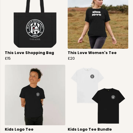
This Love Shopping Bag
This Love Women's Tee
£15
£20
Kids Logo Tee
Kids Logo Tee Bundle