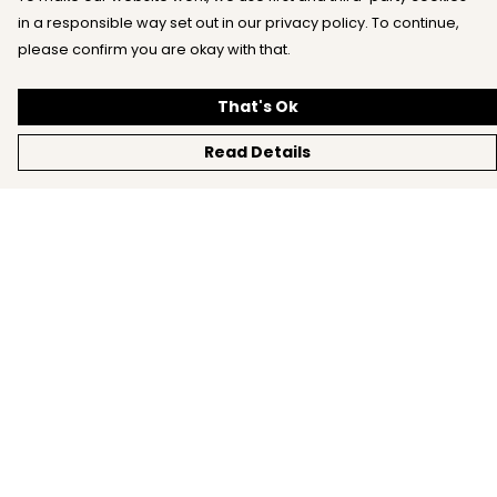
in a responsible way set out in our privacy policy. To continue,
please confirm you are okay with that.
That's Ok
Read Details
Menu
Home
All
New
Mens
Womens
Kids
Accessories