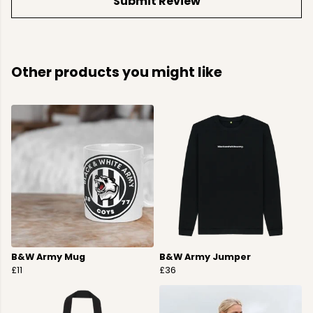
Submit Review
Other products you might like
B&W Army Mug
B&W Army Jumper
£11
£36