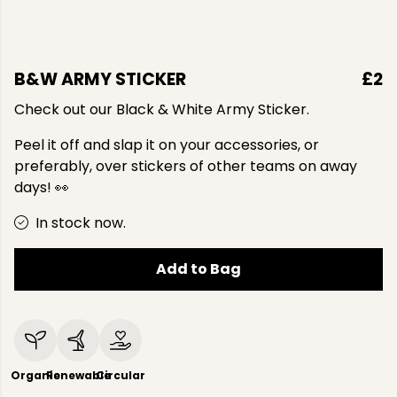
B&W ARMY STICKER
£2
Check out our Black & White Army Sticker.
Peel it off and slap it on your accessories, or
preferably, over stickers of other teams on away
days! 👀
In stock now.
Add to Bag
Organic
Renewable
Circular