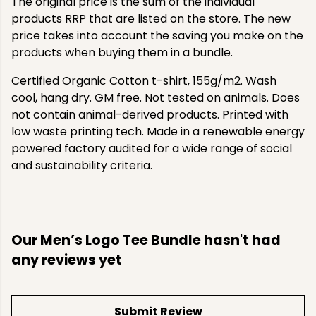
The original price is the sum of the individual
products RRP that are listed on the store. The new
price takes into account the saving you make on the
products when buying them in a bundle.
Certified Organic Cotton t-shirt, 155g/m2. Wash
cool, hang dry. GM free. Not tested on animals. Does
not contain animal-derived products. Printed with
low waste printing tech. Made in a renewable energy
powered factory audited for a wide range of social
and sustainability criteria.
Our Men’s Logo Tee Bundle hasn't had
any reviews yet
Submit Review