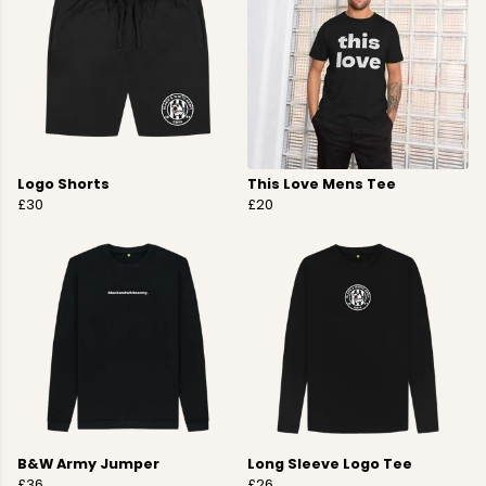
Logo Shorts
This Love Mens Tee
£30
£20
B&W Army Jumper
Long Sleeve Logo Tee
£36
£26