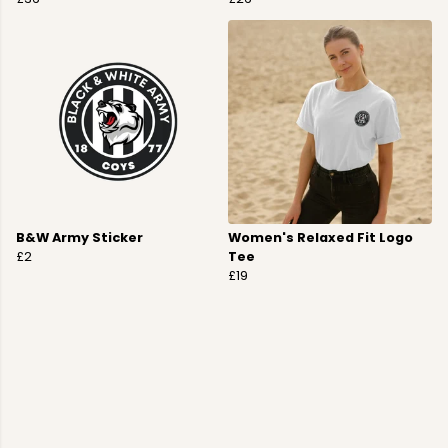
B&W Army Sticker
Women's Relaxed Fit Logo
£2
Tee
£19