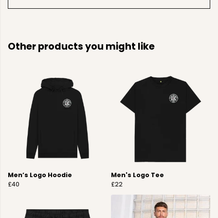
Other products you might like
Men’s Logo Hoodie
Men's Logo Tee
£40
£22