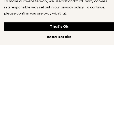
To make our website work, we use first and third-party cookies
in a responsible way set out in our privacy policy. To continue,
please confirm you are okay with that.
That's Ok
Read Details
Menu
Home
All
New
Mens
Womens
Kids