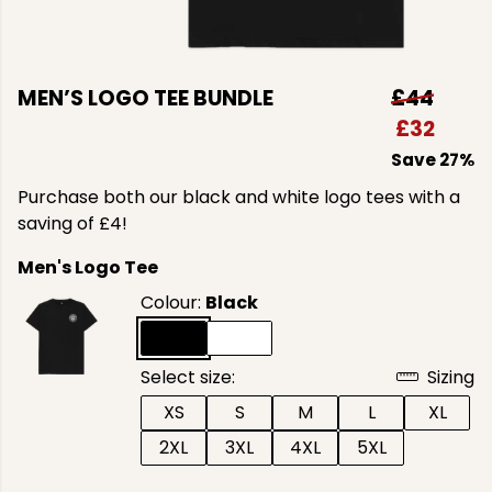
MEN’S LOGO TEE BUNDLE
£44
£32
Save 27%
Purchase both our black and white logo tees with a
saving of £4!
Men's Logo Tee
Colour:
Black
Select size:
Sizing
XS
S
M
L
XL
2XL
3XL
4XL
5XL