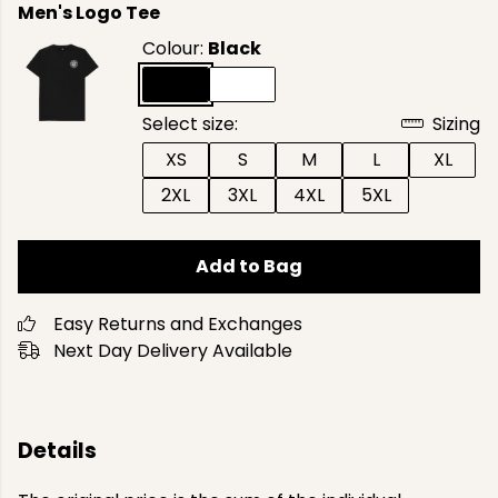
Men's Logo Tee
Colour:
Black
Select size:
Sizing
XS
S
M
L
XL
2XL
3XL
4XL
5XL
Add to Bag
Easy Returns and Exchanges
Next Day Delivery Available
Details